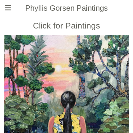
Phyllis Gorsen Paintings
Click for Paintings