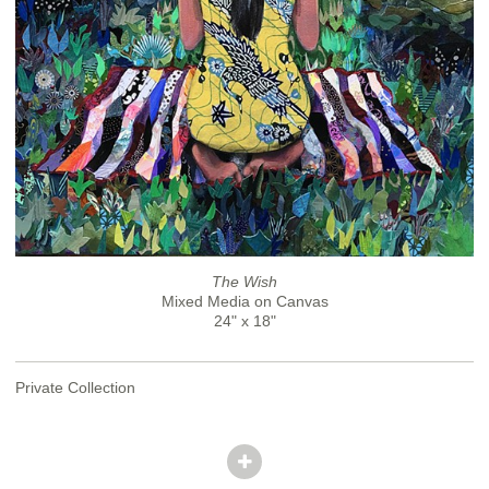
The Wish
Mixed Media on Canvas
24" x 18"
Private Collection